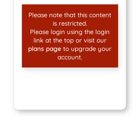
Please note that this content
is restricted.
Please login using the login
link at the top or visit our
plans page
to upgrade your
account.