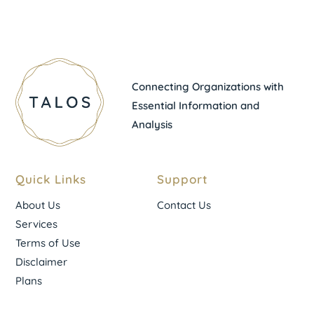
Connecting Organizations with
Essential Information and
Analysis
Quick Links
Support
About Us
Contact Us
Services
Terms of Use
Disclaimer
Plans