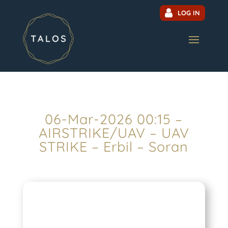
LOG IN
06-Mar-2026 00:15 –
AIRSTRIKE/UAV – UAV
STRIKE – Erbil – Soran