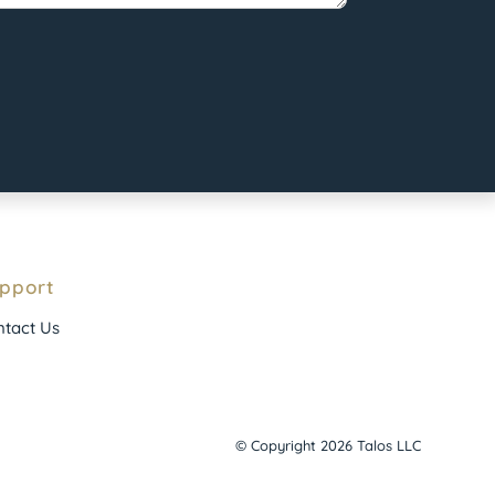
pport
tact Us
© Copyright 2026 Talos LLC