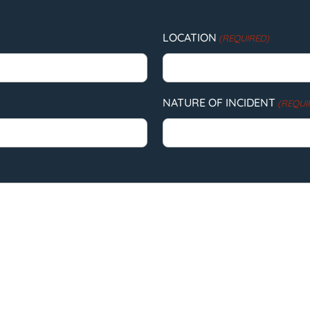
LOCATION
(REQUIRED)
NATURE OF INCIDENT
(REQUI