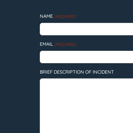
NAME
(REQUIRED)
EMAIL
(REQUIRED)
BRIEF DESCRIPTION OF INCIDENT