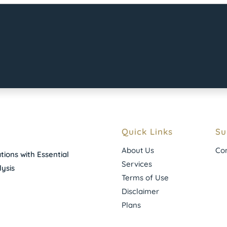
Quick Links
Su
About Us
Con
ions with Essential
Services
ysis
Terms of Use
Disclaimer
Plans