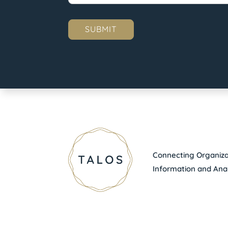
Connecting Organizat
Information and Anal