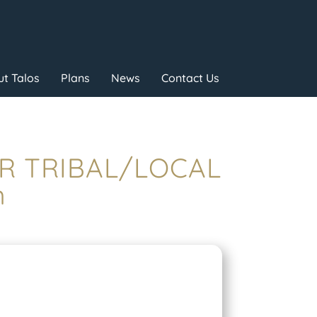
t Talos
Plans
News
Contact Us
JOR TRIBAL/LOCAL
m