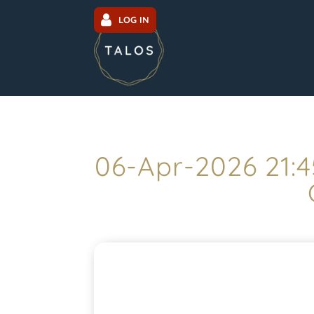
LOG IN
06-Apr-2026 21: