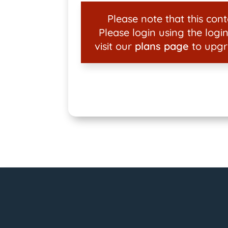
Please note that this conte
Please login using the login
visit our
plans page
to upgr