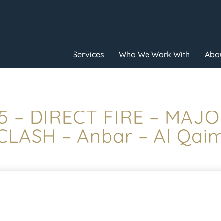
Services
Who We Work With
Abou
45 – DIRECT FIRE – MA
CLASH – Anbar – Al Qai