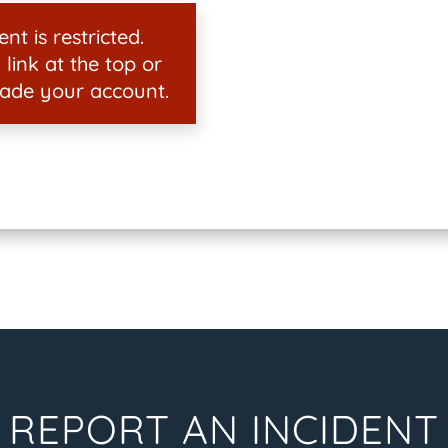
nt is restricted.
 link at the top or
ade your account.
REPORT AN INCIDENT