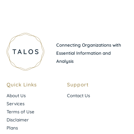
Connecting Organizations with
Essential Information and
Analysis
Quick Links
Support
About Us
Contact Us
Services
Terms of Use
Disclaimer
Plans