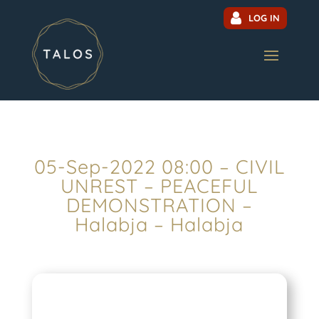
LOG IN
05-Sep-2022 08:00 – CIVIL
UNREST – PEACEFUL
DEMONSTRATION –
Halabja – Halabja