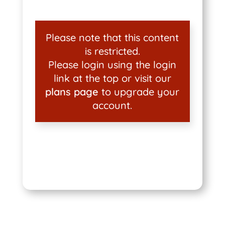
Please note that this content
is restricted.
Please login using the login
link at the top or visit our
plans page
to upgrade your
account.