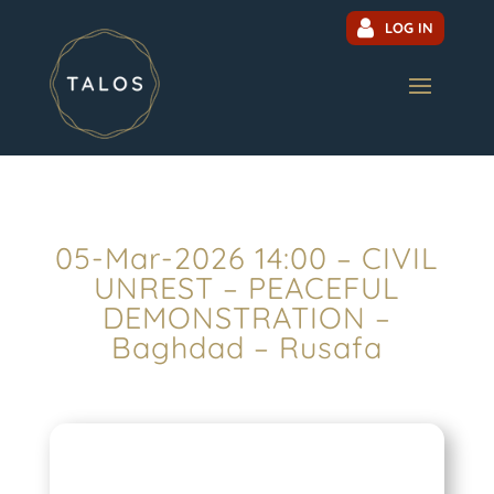
LOG IN
05-Mar-2026 14:00 – CIVIL
UNREST – PEACEFUL
DEMONSTRATION –
Baghdad – Rusafa