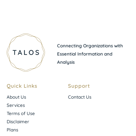
Connecting Organizations with
Essential Information and
Analysis
Quick Links
Support
About Us
Contact Us
Services
Terms of Use
Disclaimer
Plans