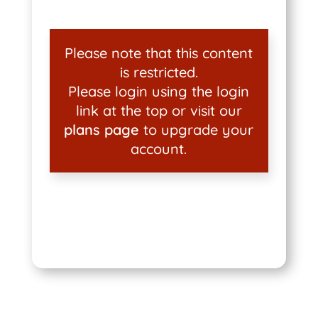
Please note that this content
is restricted.
Please login using the login
link at the top or visit our
plans page
to upgrade your
account.