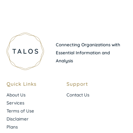
Connecting Organizations with
Essential Information and
Analysis
Quick Links
Support
About Us
Contact Us
Services
Terms of Use
Disclaimer
Plans