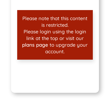
Please note that this content
is restricted.
Please login using the login
link at the top or visit our
plans page
to upgrade your
account.