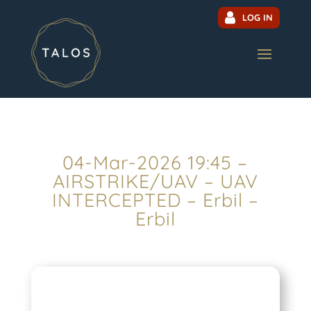
LOG IN
04-Mar-2026 19:45 –
AIRSTRIKE/UAV – UAV
INTERCEPTED – Erbil –
Erbil