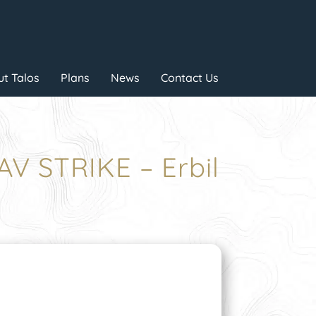
t Talos
Plans
News
Contact Us
V STRIKE – Erbil