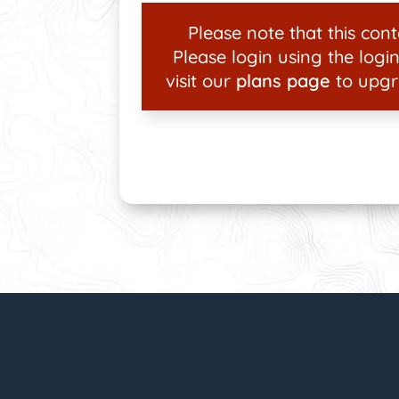
Please note that this conte
Please login using the login
visit our
plans page
to upgr