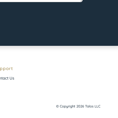
pport
tact Us
© Copyright 2026 Talos LLC