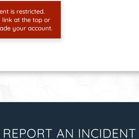
nt is restricted.
 link at the top or
ade your account.
REPORT AN INCIDENT