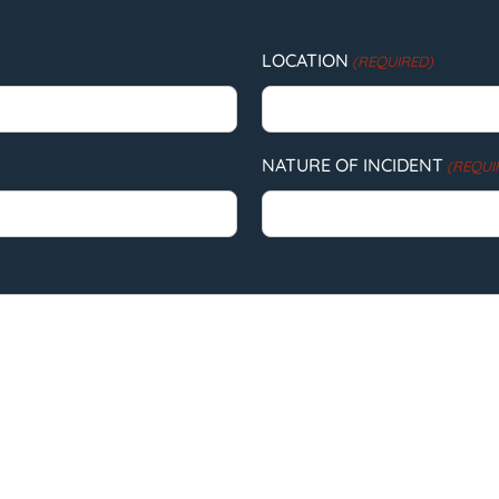
LOCATION
(REQUIRED)
NATURE OF INCIDENT
(REQUI