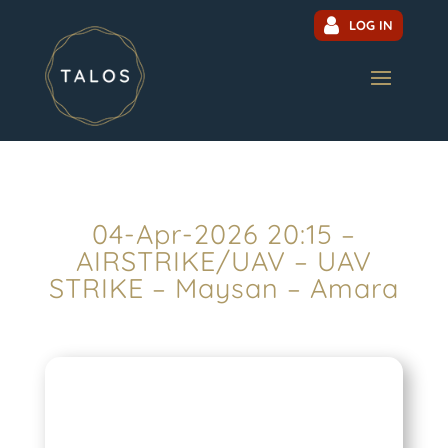
LOG IN
04-Apr-2026 20:15 –
AIRSTRIKE/UAV – UAV
STRIKE – Maysan – Amara