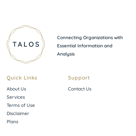
Connecting Organizations with
Essential Information and
Analysis
Quick Links
Support
About Us
Contact Us
Services
Terms of Use
Disclaimer
Plans