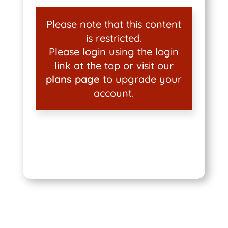
Please note that this content
is restricted.
Please login using the login
link at the top or visit our
plans page
to upgrade your
account.