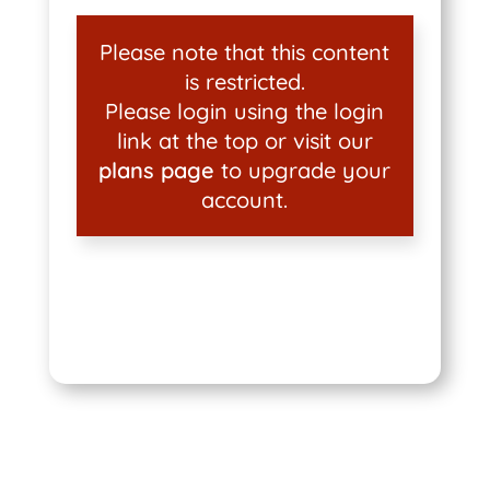
Please note that this content
is restricted.
Please login using the login
link at the top or visit our
plans page
to upgrade your
account.