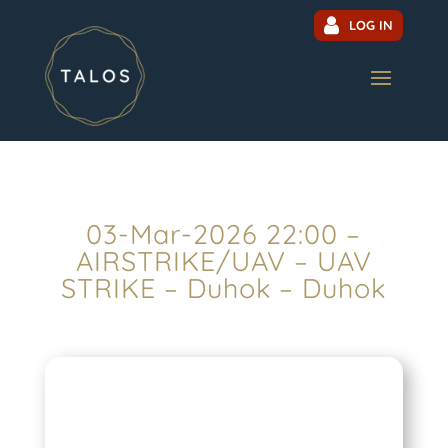
LOG IN
03-Mar-2026 22:00 –
AIRSTRIKE/UAV – UAV
STRIKE – Duhok – Duhok