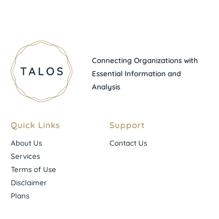
Connecting Organizations with
Essential Information and
Analysis
Quick Links
Support
About Us
Contact Us
Services
Terms of Use
Disclaimer
Plans