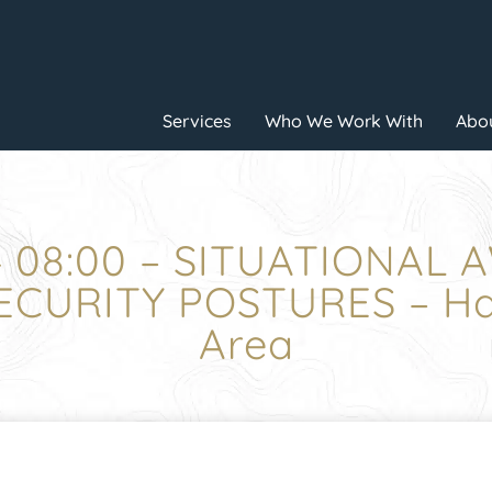
Services
Who We Work With
Abou
4 08:00 – SITUATIONAL 
CURITY POSTURES – Hal
Area