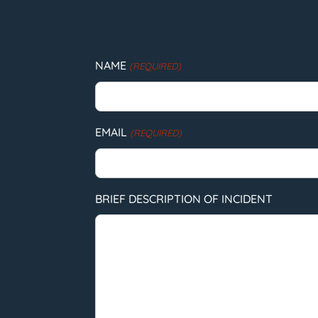
NAME
(REQUIRED)
EMAIL
(REQUIRED)
BRIEF DESCRIPTION OF INCIDENT