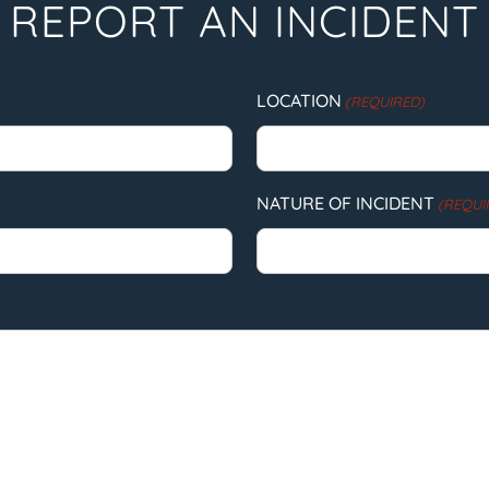
REPORT AN INCIDENT
LOCATION
(REQUIRED)
NATURE OF INCIDENT
(REQUI