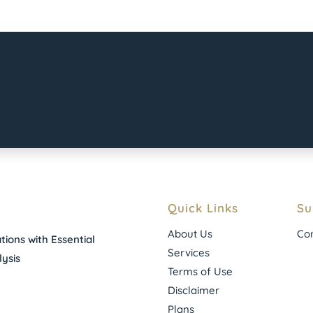
Quick Links
Su
About Us
Con
ions with Essential
Services
ysis
Terms of Use
Disclaimer
Plans