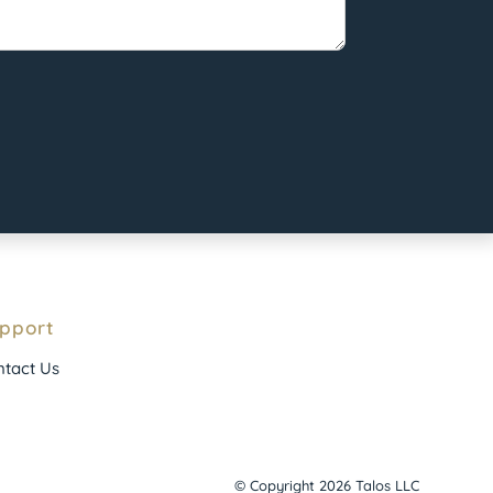
pport
tact Us
© Copyright 2026 Talos LLC