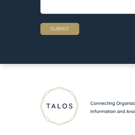
Connecting Organizat
Information and Anal