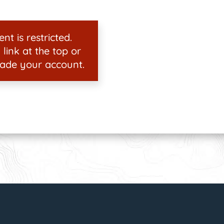
nt is restricted.
 link at the top or
ade your account.