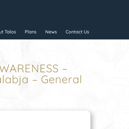
t Talos
Plans
News
Contact Us
AWARENESS –
abja – General