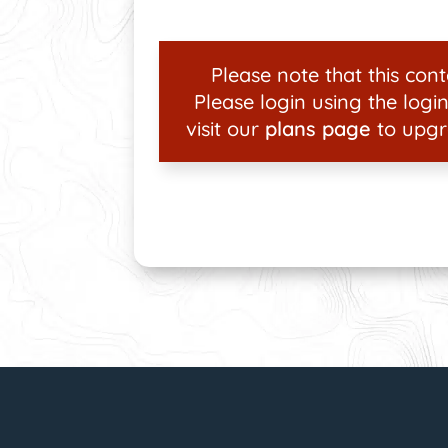
Please note that this conte
Please login using the login
visit our
plans page
to upgr