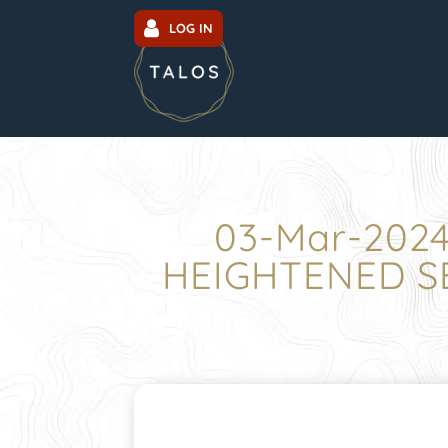
LOG IN
03-Mar-202
HEIGHTENED SE