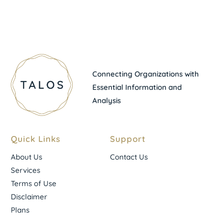
Connecting Organizations with
Essential Information and
Analysis
Quick Links
Support
About Us
Contact Us
Services
Terms of Use
Disclaimer
Plans