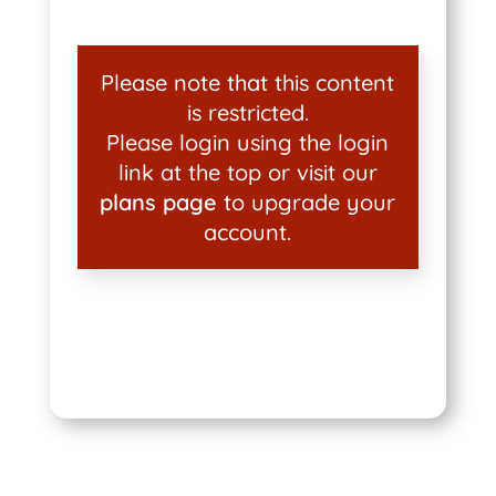
Please note that this content
is restricted.
Please login using the login
link at the top or visit our
plans page
to upgrade your
account.