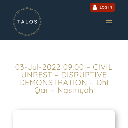
LOG IN
03-Jul-2022 09:00 – CIVIL
UNREST – DISRUPTIVE
DEMONSTRATION – Dhi
Qar – Nasiriyah