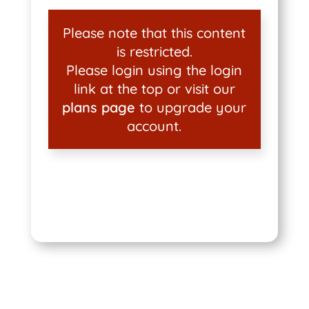
Please note that this content
is restricted.
Please login using the login
link at the top or visit our
plans page
to upgrade your
account.