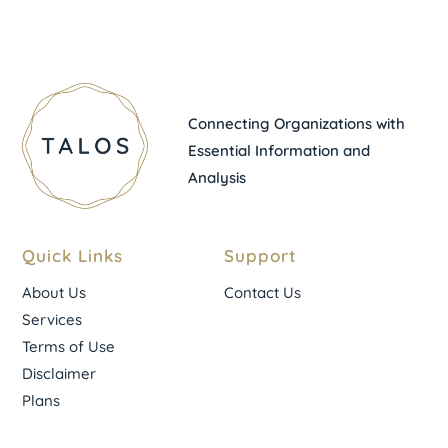
Connecting Organizations with
Essential Information and
Analysis
Quick Links
Support
About Us
Contact Us
Services
Terms of Use
Disclaimer
Plans