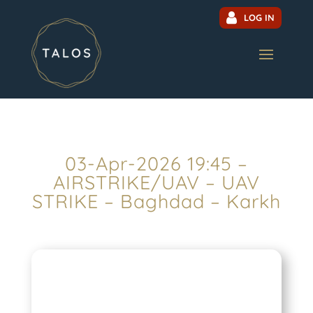
LOG IN
03-Apr-2026 19:45 –
AIRSTRIKE/UAV – UAV
STRIKE – Baghdad – Karkh