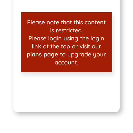
Please note that this content
is restricted.
Please login using the login
link at the top or visit our
plans page
to upgrade your
account.