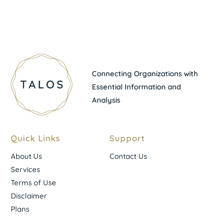
Connecting Organizations with
Essential Information and
Analysis
Quick Links
Support
About Us
Contact Us
Services
Terms of Use
Disclaimer
Plans