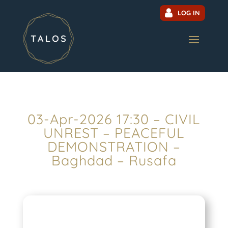
LOG IN
03-Apr-2026 17:30 – CIVIL
UNREST – PEACEFUL
DEMONSTRATION –
Baghdad – Rusafa