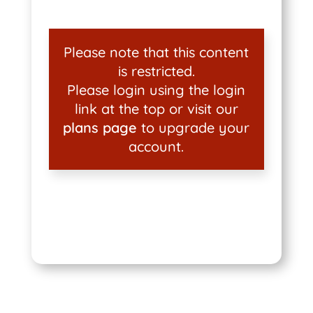
Please note that this content
is restricted.
Please login using the login
link at the top or visit our
plans page
to upgrade your
account.