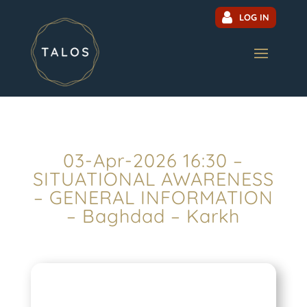
LOG IN
03-Apr-2026 16:30 –
SITUATIONAL AWARENESS
– GENERAL INFORMATION
– Baghdad – Karkh