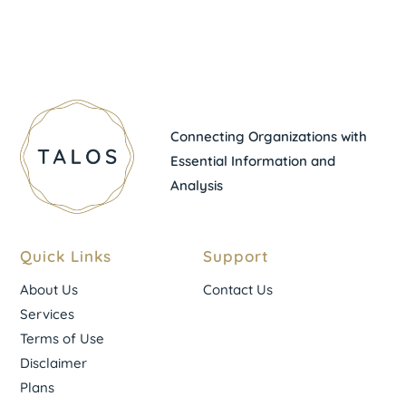
Connecting Organizations with
Essential Information and
Analysis
Quick Links
Support
About Us
Contact Us
Services
Terms of Use
Disclaimer
Plans