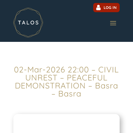
LOG IN
02-Mar-2026 22:00 – CIVIL
UNREST – PEACEFUL
DEMONSTRATION – Basra
– Basra