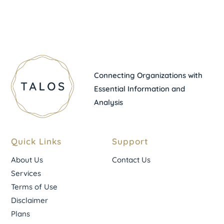
Connecting Organizations with
Essential Information and
Analysis
Quick Links
Support
About Us
Contact Us
Services
Terms of Use
Disclaimer
Plans