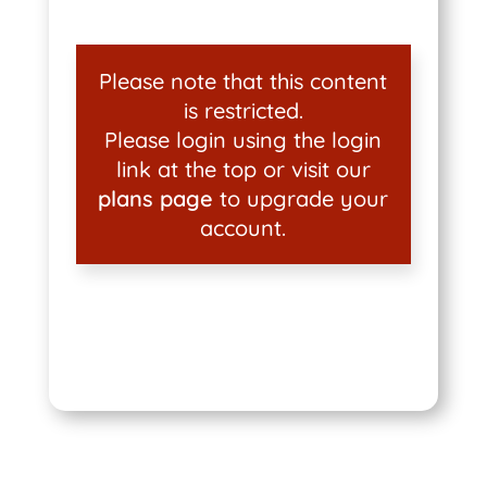
Please note that this content
is restricted.
Please login using the login
link at the top or visit our
plans page
to upgrade your
account.