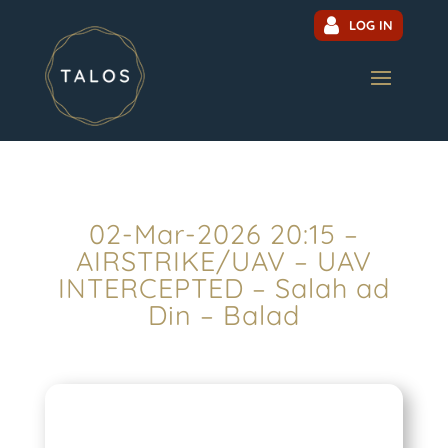
LOG IN
02-Mar-2026 20:15 –
AIRSTRIKE/UAV – UAV
INTERCEPTED – Salah ad
Din – Balad