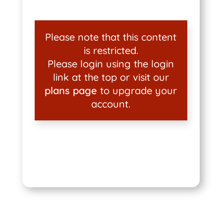
Please note that this content
is restricted.
Please login using the login
link at the top or visit our
plans page
to upgrade your
account.