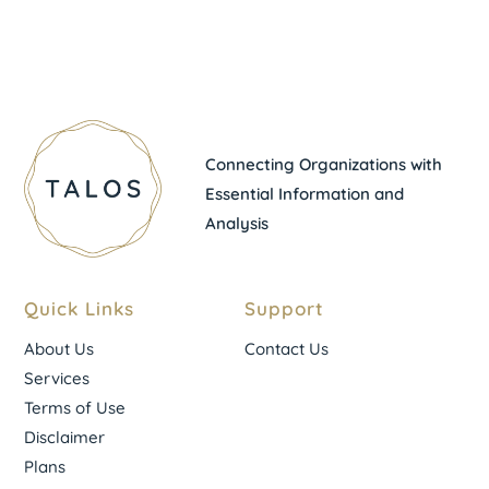
Connecting Organizations with
Essential Information and
Analysis
Quick Links
Support
About Us
Contact Us
Services
Terms of Use
Disclaimer
Plans