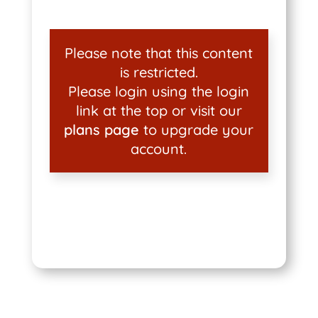
Please note that this content
is restricted.
Please login using the login
link at the top or visit our
plans page
to upgrade your
account.