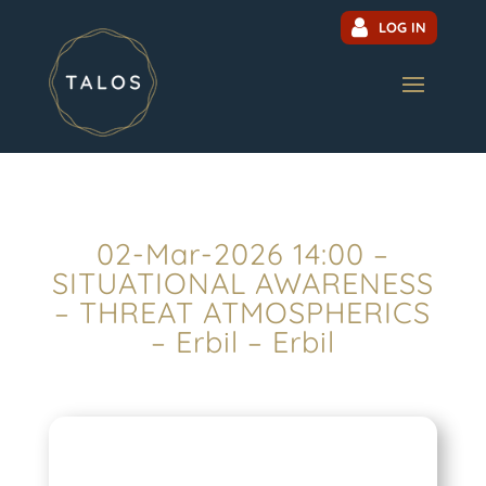
LOG IN
02-Mar-2026 14:00 –
SITUATIONAL AWARENESS
– THREAT ATMOSPHERICS
– Erbil – Erbil