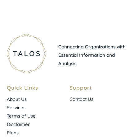
Connecting Organizations with
Essential Information and
Analysis
Quick Links
Support
About Us
Contact Us
Services
Terms of Use
Disclaimer
Plans