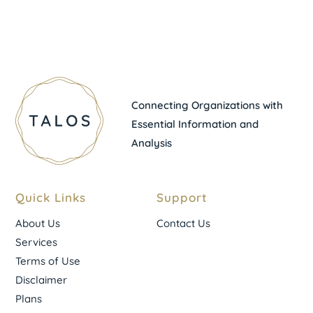
Connecting Organizations with
Essential Information and
Analysis
Quick Links
Support
About Us
Contact Us
Services
Terms of Use
Disclaimer
Plans