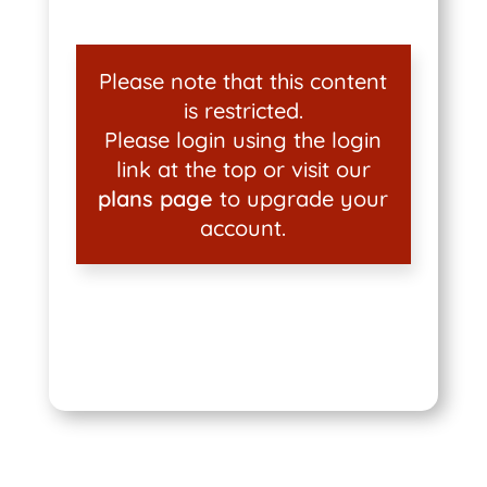
Please note that this content
is restricted.
Please login using the login
link at the top or visit our
plans page
to upgrade your
account.