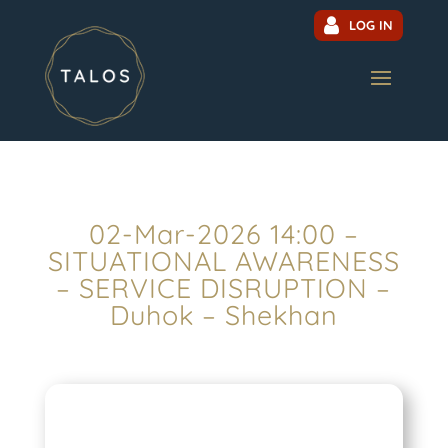
LOG IN
02-Mar-2026 14:00 –
SITUATIONAL AWARENESS
– SERVICE DISRUPTION –
Duhok – Shekhan