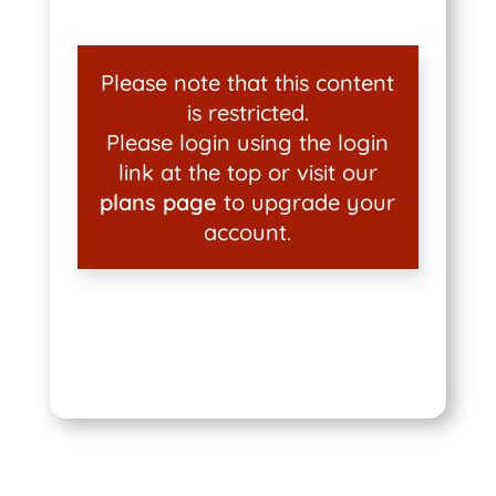
Please note that this content
is restricted.
Please login using the login
link at the top or visit our
plans page
to upgrade your
account.