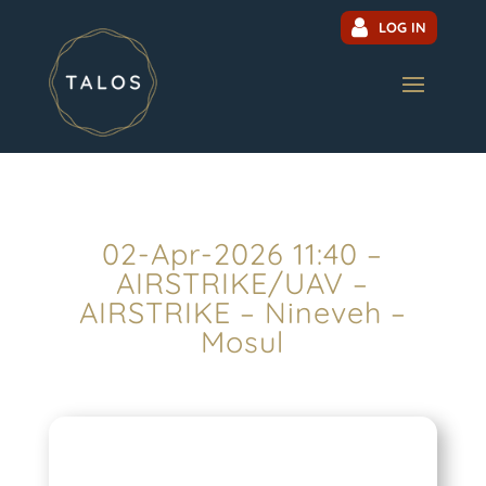
LOG IN
02-Apr-2026 11:40 –
AIRSTRIKE/UAV –
AIRSTRIKE – Nineveh –
Mosul