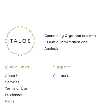
Connecting Organizations with
Essential Information and
Analysis
Quick Links
Support
About Us
Contact Us
Services
Terms of Use
Disclaimer
Plans