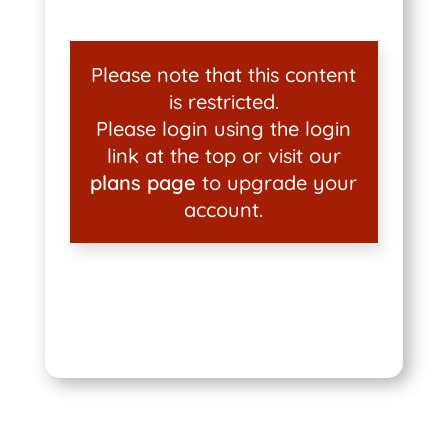
Please note that this content
is restricted.
Please login using the login
link at the top or visit our
plans page
to upgrade your
account.