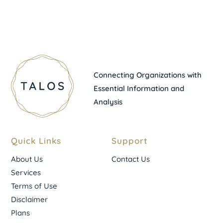
Connecting Organizations with
Essential Information and
Analysis
Quick Links
Support
About Us
Contact Us
Services
Terms of Use
Disclaimer
Plans