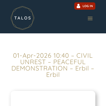
LOG IN
01-Apr-2026 10:40 – CIVIL
UNREST – PEACEFUL
DEMONSTRATION – Erbil –
Erbil