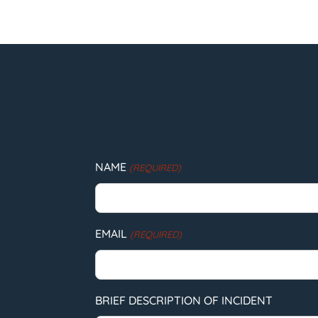
NAME
(REQUIRED)
EMAIL
(REQUIRED)
BRIEF DESCRIPTION OF INCIDENT