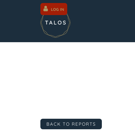
LOG IN
BACK TO REPORTS