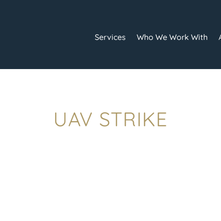
Services
Who We Work With
UAV STRIKE