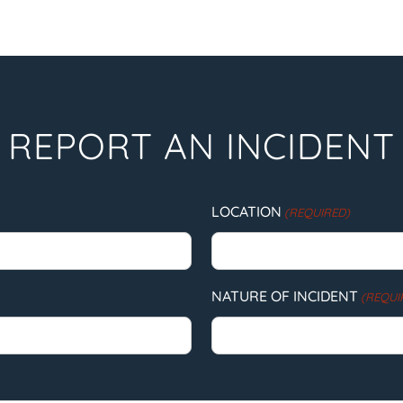
REPORT AN INCIDENT
LOCATION
(REQUIRED)
NATURE OF INCIDENT
(REQUI