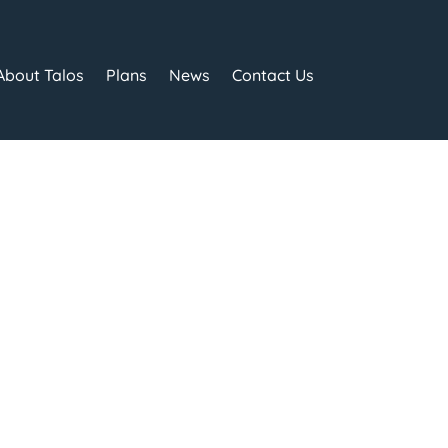
About Talos
Plans
News
Contact Us