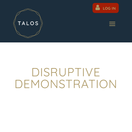
LOG IN
DISRUPTIVE
DEMONSTRATION