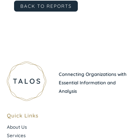
BACK TO REPORTS
Connecting Organizations with
Essential Information and
Analysis
Quick Links
About Us
Services