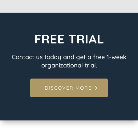
FREE TRIAL
Contact us today and get a free 1-week
organizational trial.
DISCOVER MORE