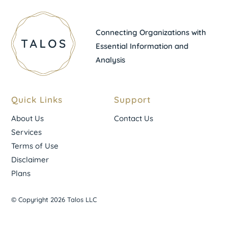
Connecting Organizations with
Essential Information and
Analysis
Quick Links
Support
About Us
Contact Us
Services
Terms of Use
Disclaimer
Plans
© Copyright 2026 Talos LLC