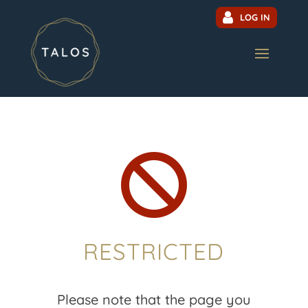
LOG IN

RESTRICTED
Please note that the page you