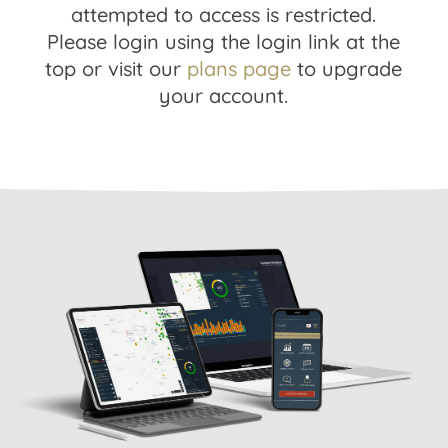
attempted to access is restricted.
Please login using the login link at the
top or visit our
plans page
to upgrade
your account.