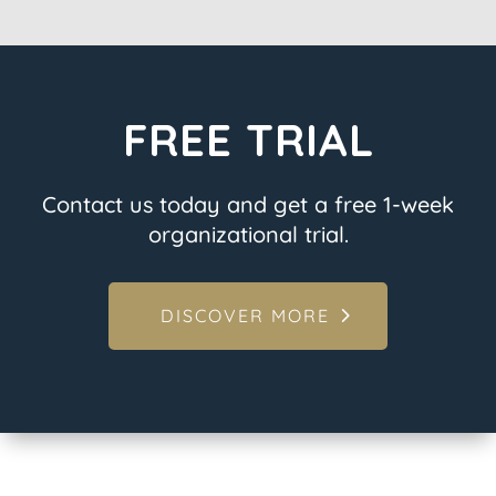
FREE TRIAL
Contact us today and get a free 1-week
organizational trial.
DISCOVER MORE