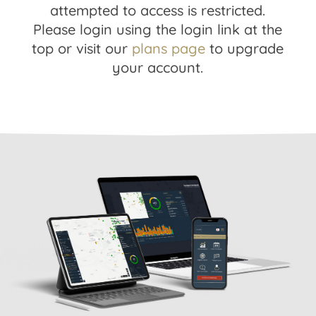
attempted to access is restricted.
Please login using the login link at the
top or visit our
plans page
to upgrade
your account.