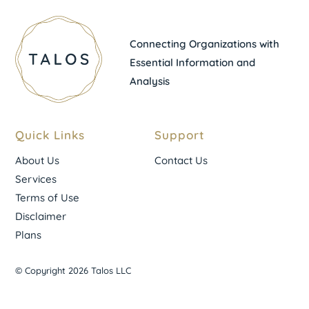
Connecting Organizations with
Essential Information and
Analysis
Quick Links
Support
About Us
Contact Us
Services
Terms of Use
Disclaimer
Plans
© Copyright 2026 Talos LLC