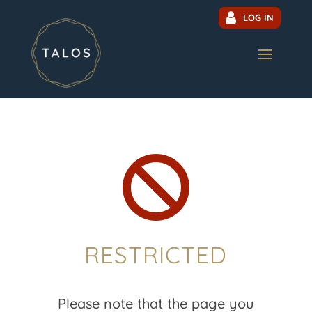
LOG IN

RESTRICTED
Please note that the page you