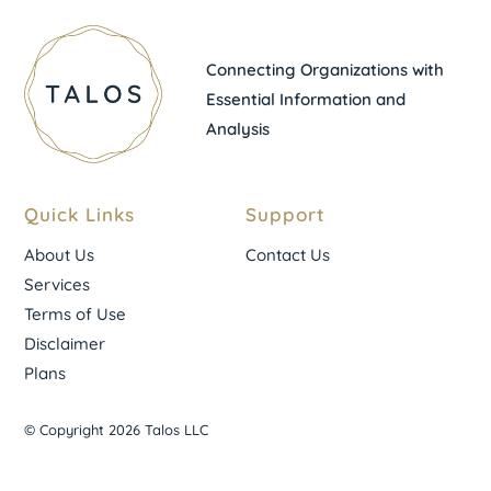
Connecting Organizations with
Essential Information and
Analysis
Quick Links
Support
About Us
Contact Us
Services
Terms of Use
Disclaimer
Plans
© Copyright 2026 Talos LLC