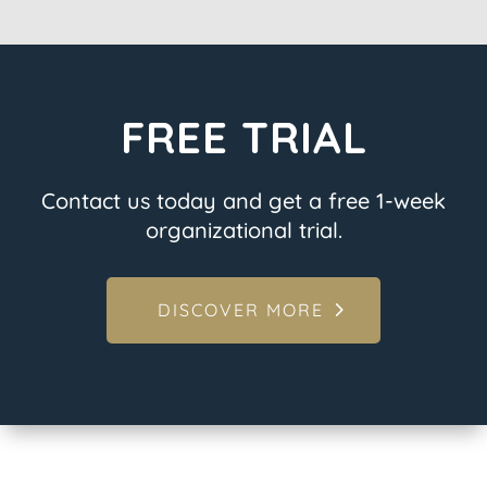
FREE TRIAL
Contact us today and get a free 1-week
organizational trial.
DISCOVER MORE