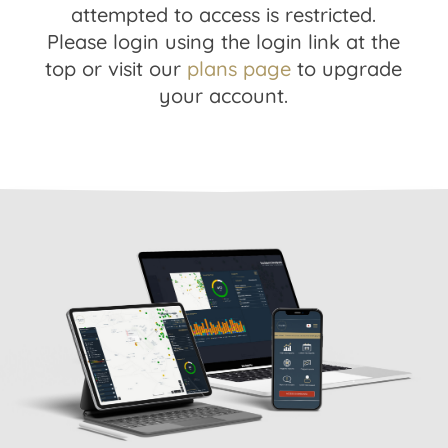
attempted to access is restricted.
Please login using the login link at the
top or visit our
plans page
to upgrade
your account.