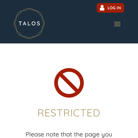
LOG IN

RESTRICTED
Please note that the page you