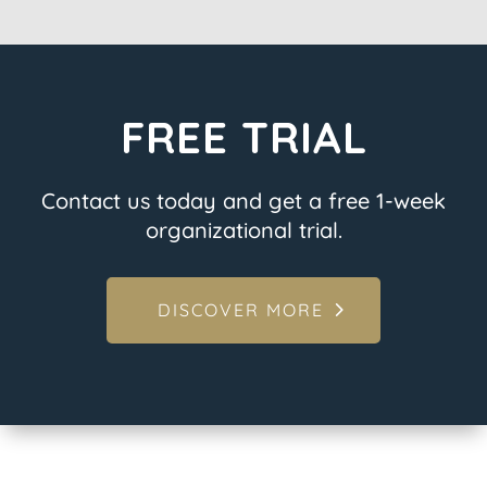
FREE TRIAL
Contact us today and get a free 1-week
organizational trial.
DISCOVER MORE