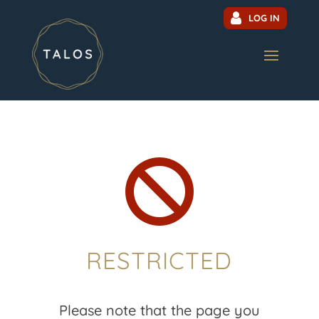
LOG IN

RESTRICTED
Please note that the page you