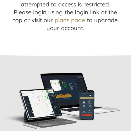
attempted to access is restricted.
Please login using the login link at the
top or visit our
plans page
to upgrade
your account.