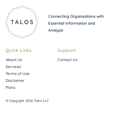
Connecting Organizations with
Essential Information and
Analysis
Quick Links
Support
About Us
Contact Us
Services
Terms of Use
Disclaimer
Plans
© Copyright 2026 Talos LLC