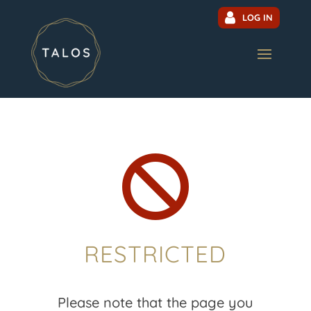
LOG IN

RESTRICTED
Please note that the page you