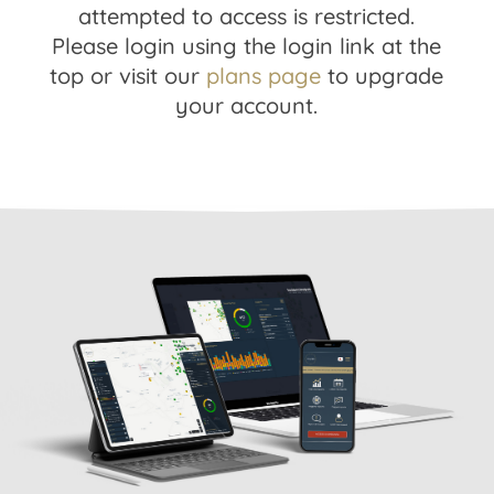
attempted to access is restricted.
Please login using the login link at the
top or visit our
plans page
to upgrade
your account.