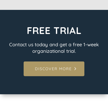
FREE TRIAL
Contact us today and get a free 1-week
organizational trial.
DISCOVER MORE