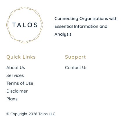
Connecting Organizations with
Essential Information and
Analysis
Quick Links
Support
About Us
Contact Us
Services
Terms of Use
Disclaimer
Plans
© Copyright 2026 Talos LLC