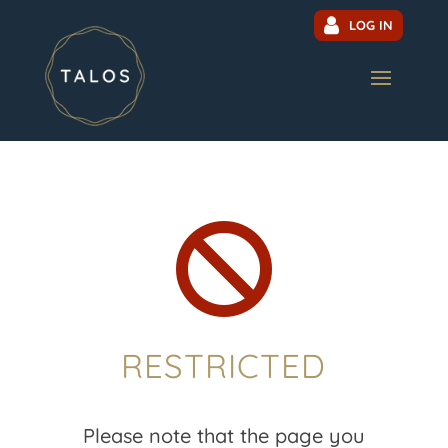
LOG IN

RESTRICTED
Please note that the page you