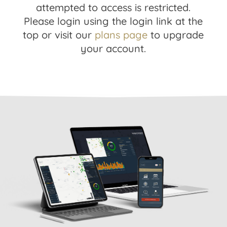
attempted to access is restricted.
Please login using the login link at the
top or visit our
plans page
to upgrade
your account.