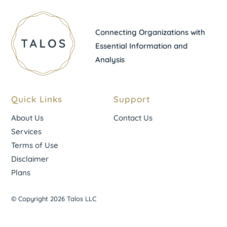
Connecting Organizations with
Essential Information and
Analysis
Quick Links
Support
About Us
Contact Us
Services
Terms of Use
Disclaimer
Plans
© Copyright 2026 Talos LLC