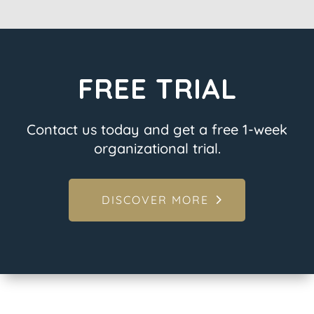
FREE TRIAL
Contact us today and get a free 1-week
organizational trial.
DISCOVER MORE