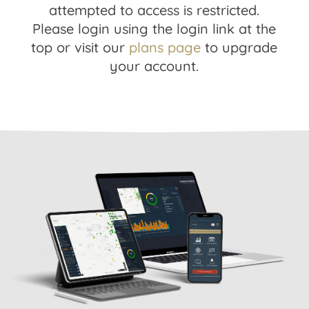
attempted to access is restricted.
Please login using the login link at the
top or visit our
plans page
to upgrade
your account.