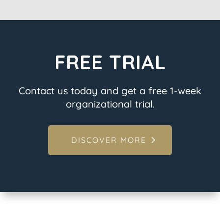
FREE TRIAL
Contact us today and get a free 1-week
organizational trial.
DISCOVER MORE