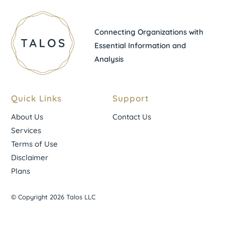
Connecting Organizations with
Essential Information and
Analysis
Quick Links
Support
About Us
Contact Us
Services
Terms of Use
Disclaimer
Plans
© Copyright 2026 Talos LLC