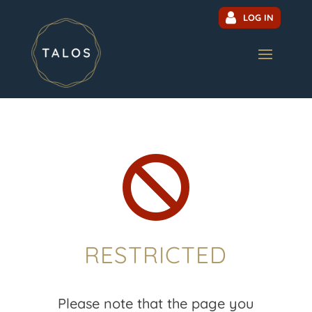
LOG IN

RESTRICTED
Please note that the page you