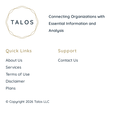
Connecting Organizations with
Essential Information and
Analysis
Quick Links
Support
About Us
Contact Us
Services
Terms of Use
Disclaimer
Plans
© Copyright 2026 Talos LLC