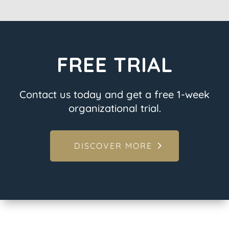
FREE TRIAL
Contact us today and get a free 1-week
organizational trial.
DISCOVER MORE