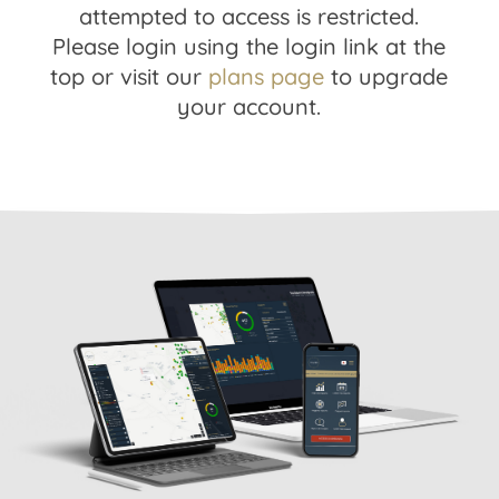
attempted to access is restricted.
Please login using the login link at the
top or visit our
plans page
to upgrade
your account.