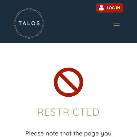
LOG IN

RESTRICTED
Please note that the page you