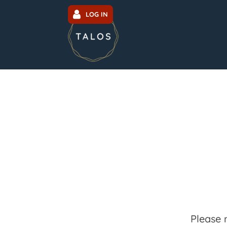
LOG IN
Please 