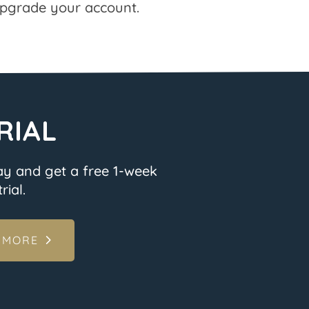
pgrade your account.
RIAL
ay and get a free 1-week
rial.
 MORE