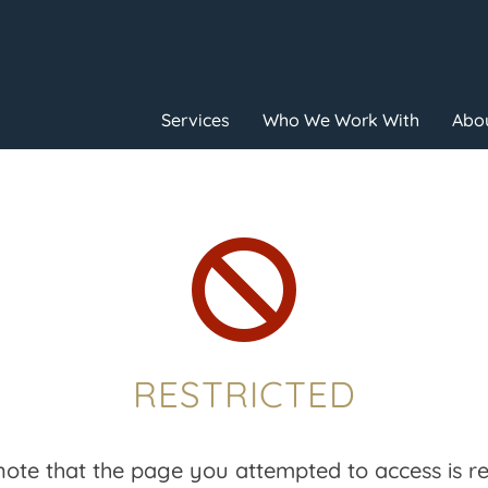
Services
Who We Work With
Abou

RESTRICTED
note that the page you attempted to access is res