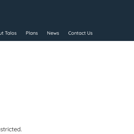
t Talos
Plans
News
Contact Us
tricted.