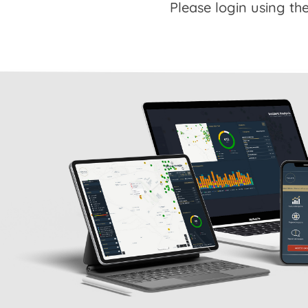
Please login using the