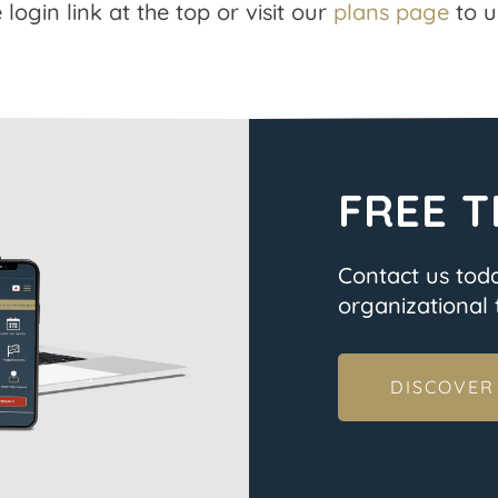
 login link at the top or visit our
plans page
to u
FREE T
Contact us tod
organizational t
DISCOVER