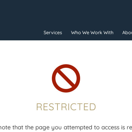
Services
Who We Work With
Abou

RESTRICTED
note that the page you attempted to access is res