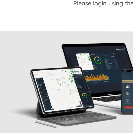
Please login using the