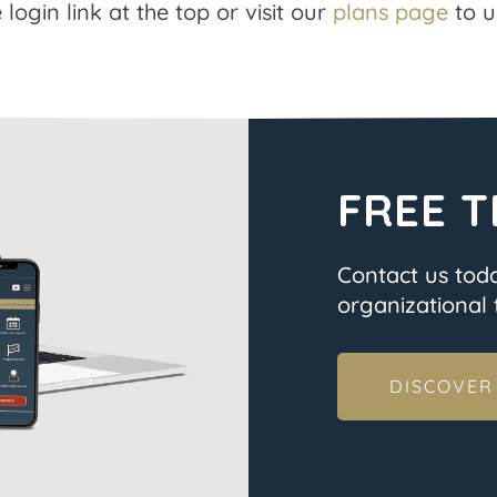
 login link at the top or visit our
plans page
to u
FREE T
Contact us tod
organizational t
DISCOVER