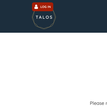
LOG IN
Please 