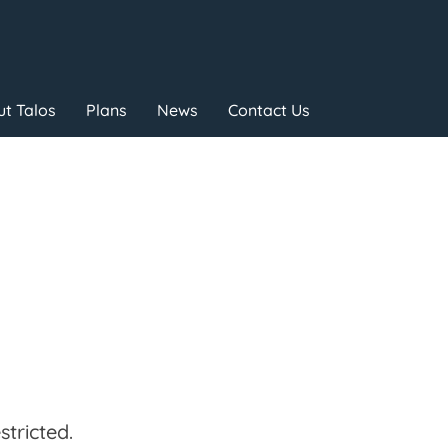
t Talos
Plans
News
Contact Us
tricted.