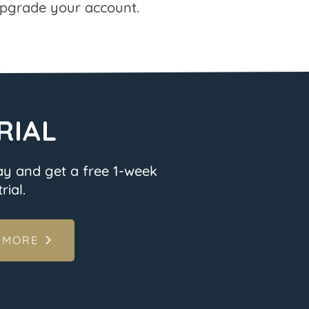
pgrade your account.
RIAL
ay and get a free 1-week
rial.
 MORE