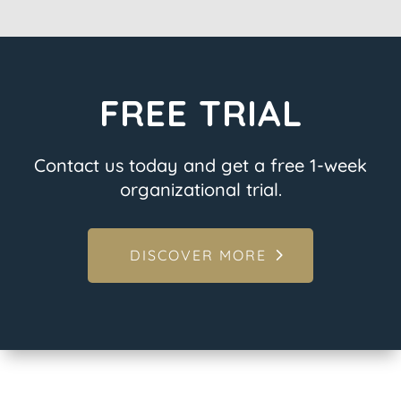
FREE TRIAL
Contact us today and get a free 1-week
organizational trial.
DISCOVER MORE