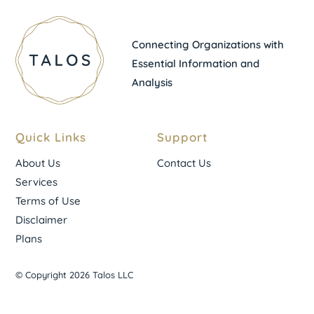
Connecting Organizations with
Essential Information and
Analysis
Quick Links
Support
About Us
Contact Us
Services
Terms of Use
Disclaimer
Plans
© Copyright 2026 Talos LLC