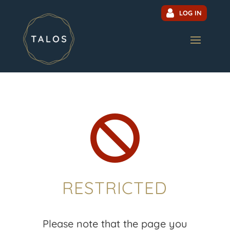
LOG IN

RESTRICTED
Please note that the page you