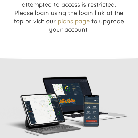
attempted to access is restricted.
Please login using the login link at the
top or visit our
plans page
to upgrade
your account.