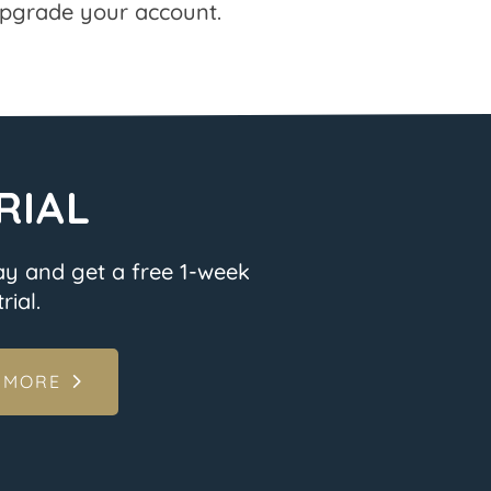
pgrade your account.
RIAL
ay and get a free 1-week
rial.
 MORE