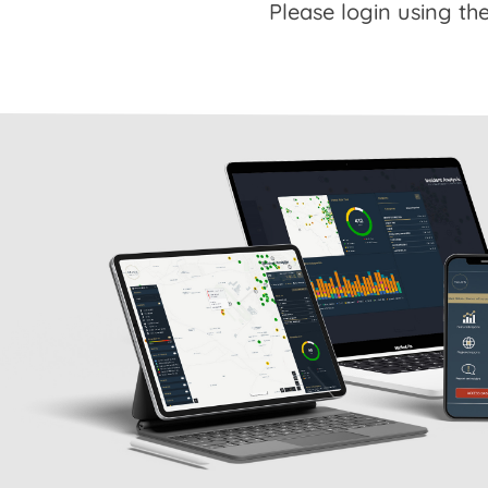
Please login using the