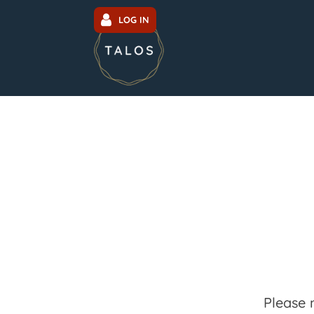
LOG IN
Please 