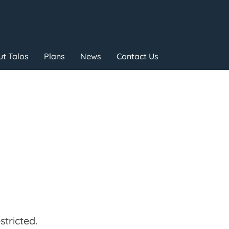
t Talos
Plans
News
Contact Us
tricted.