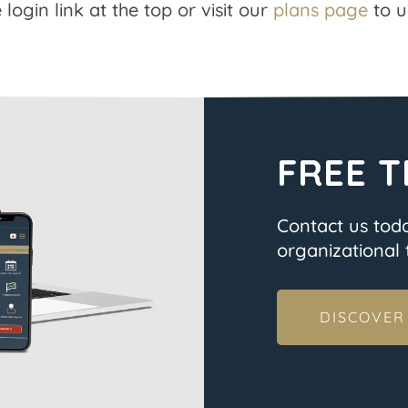
 login link at the top or visit our
plans page
to u
FREE T
Contact us tod
organizational t
DISCOVER