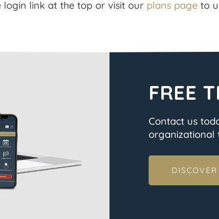
 login link at the top or visit our
plans page
to u
FREE T
Contact us tod
organizational t
DISCOVER