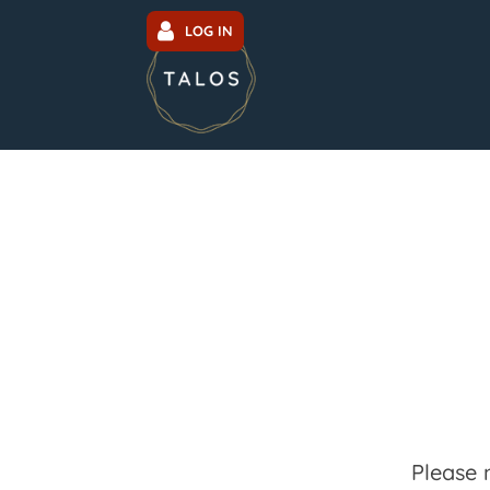
LOG IN
Please 