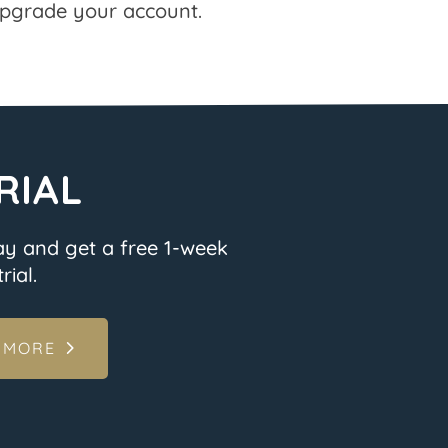
pgrade your account.
RIAL
ay and get a free 1-week
rial.
 MORE