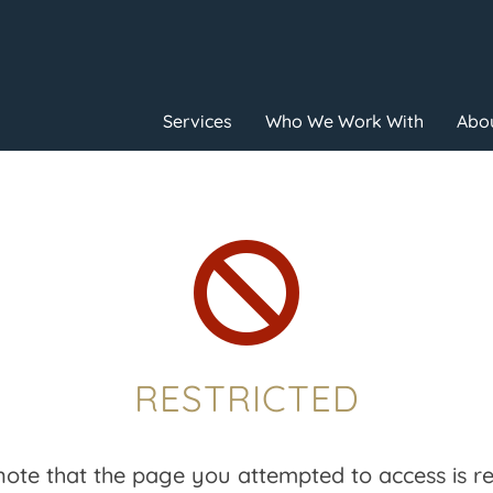
Services
Who We Work With
Abou

RESTRICTED
note that the page you attempted to access is res