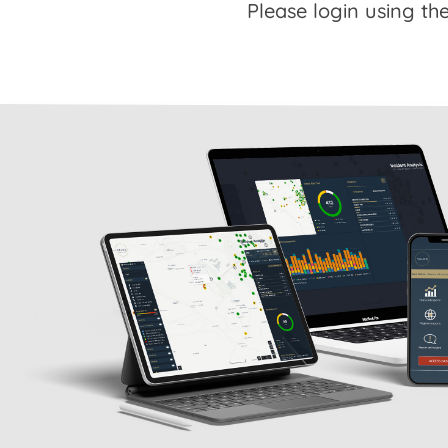
Please login using the