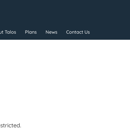
t Talos
Plans
News
Contact Us
tricted.