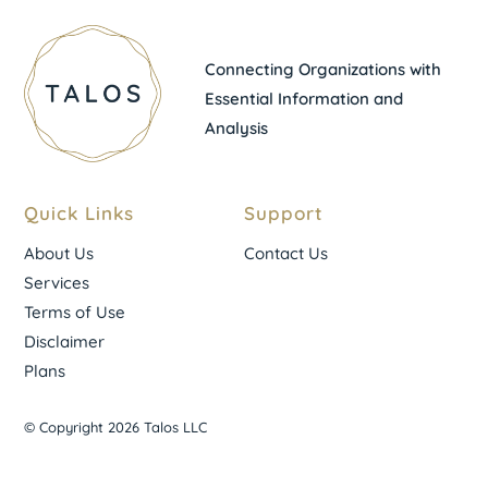
Connecting Organizations with
Essential Information and
Analysis
Quick Links
Support
About Us
Contact Us
Services
Terms of Use
Disclaimer
Plans
© Copyright 2026 Talos LLC