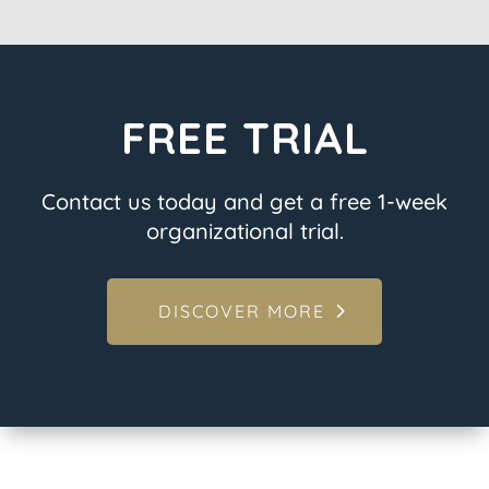
FREE TRIAL
Contact us today and get a free 1-week
organizational trial.
DISCOVER MORE