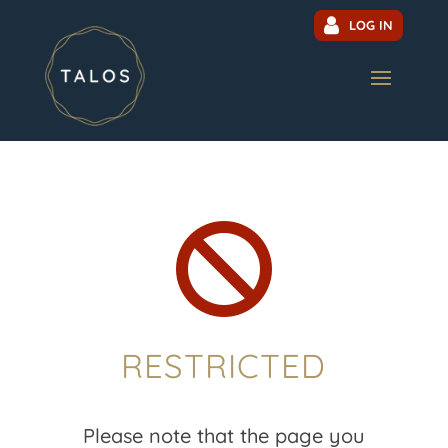
LOG IN

RESTRICTED
Please note that the page you