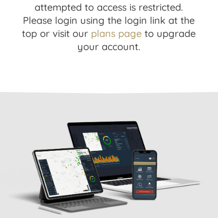
attempted to access is restricted.
Please login using the login link at the
top or visit our
plans page
to upgrade
your account.