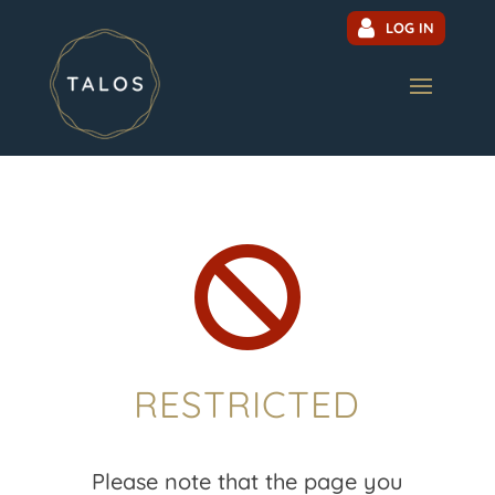
LOG IN

RESTRICTED
Please note that the page you