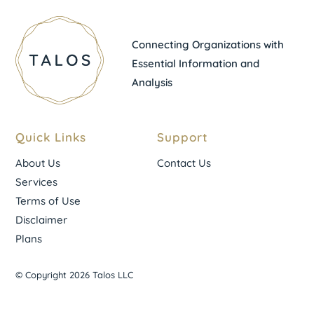
Connecting Organizations with
Essential Information and
Analysis
Quick Links
Support
About Us
Contact Us
Services
Terms of Use
Disclaimer
Plans
© Copyright 2026 Talos LLC