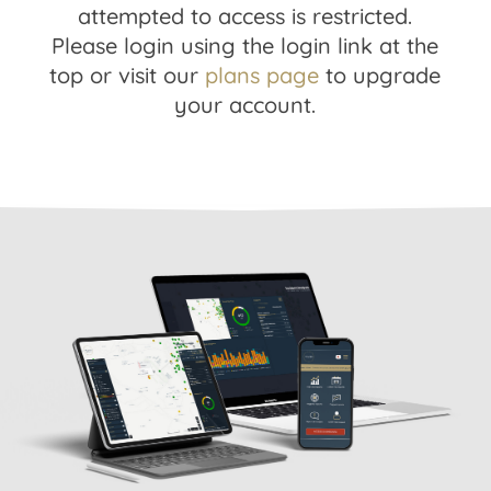
attempted to access is restricted.
Please login using the login link at the
top or visit our
plans page
to upgrade
your account.