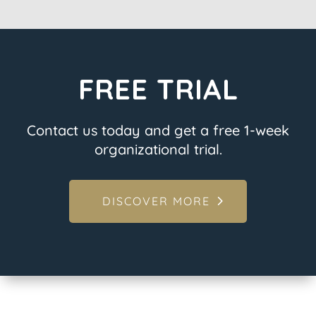
FREE TRIAL
Contact us today and get a free 1-week
organizational trial.
DISCOVER MORE