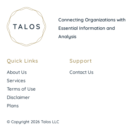
Connecting Organizations with
Essential Information and
Analysis
Quick Links
Support
About Us
Contact Us
Services
Terms of Use
Disclaimer
Plans
© Copyright 2026 Talos LLC