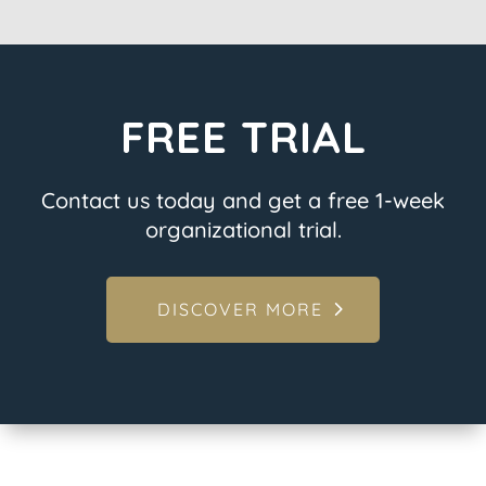
FREE TRIAL
Contact us today and get a free 1-week
organizational trial.
DISCOVER MORE