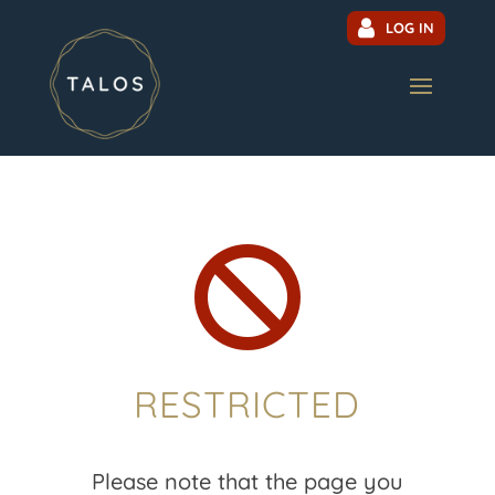
LOG IN

RESTRICTED
Please note that the page you