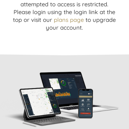
attempted to access is restricted.
Please login using the login link at the
top or visit our
plans page
to upgrade
your account.