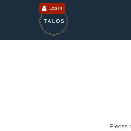
LOG IN
Please 