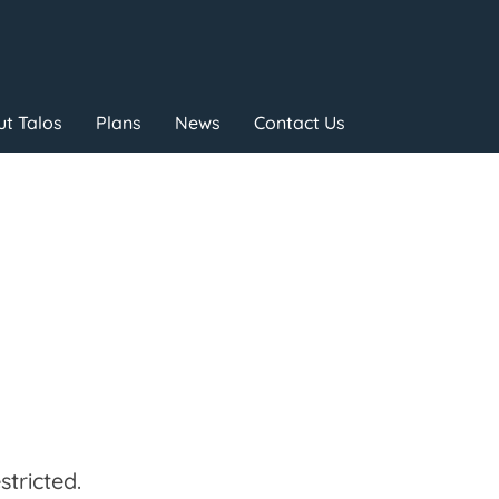
t Talos
Plans
News
Contact Us
tricted.