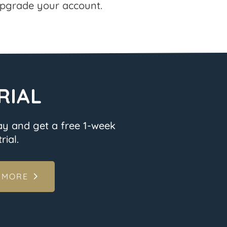
pgrade your account.
RIAL
ay and get a free 1-week
rial.
 MORE