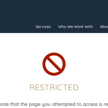
Services
Who We Work With
Abou

RESTRICTED
note that the page you attempted to access is res