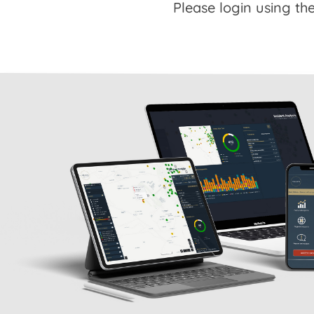
Please login using the