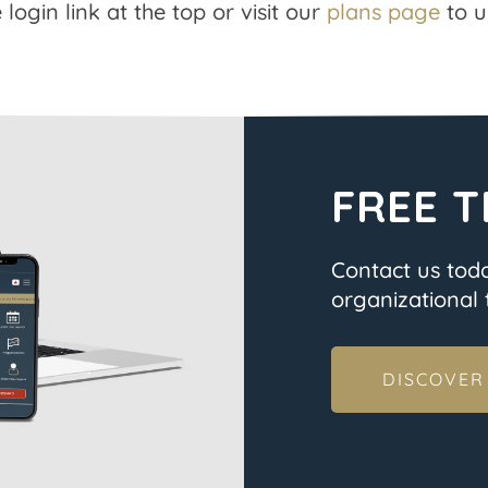
 login link at the top or visit our
plans page
to u
FREE T
Contact us tod
organizational t
DISCOVER