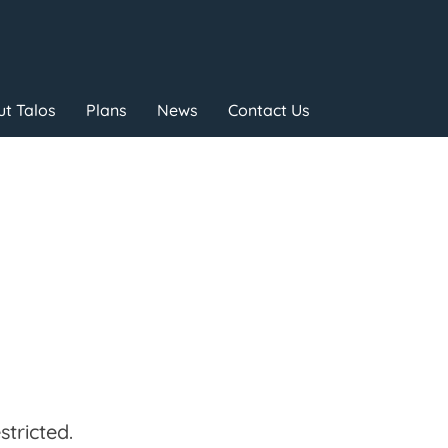
t Talos
Plans
News
Contact Us
tricted.