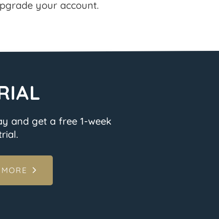
pgrade your account.
RIAL
ay and get a free 1-week
rial.
 MORE