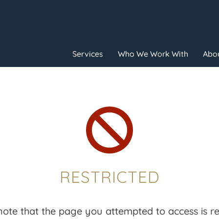
Services
Who We Work With
Abou

RESTRICTED
note that the page you attempted to access is res