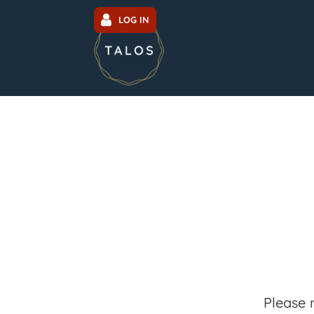
LOG IN
Please 