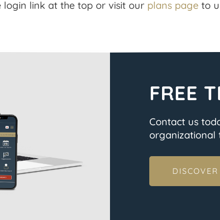
 login link at the top or visit our
plans page
to u
FREE T
Contact us tod
organizational t
DISCOVER