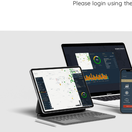
Please login using the