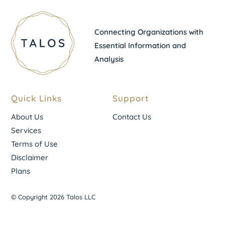
Connecting Organizations with
Essential Information and
Analysis
Quick Links
Support
About Us
Contact Us
Services
Terms of Use
Disclaimer
Plans
© Copyright 2026 Talos LLC