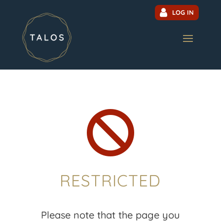
LOG IN

RESTRICTED
Please note that the page you