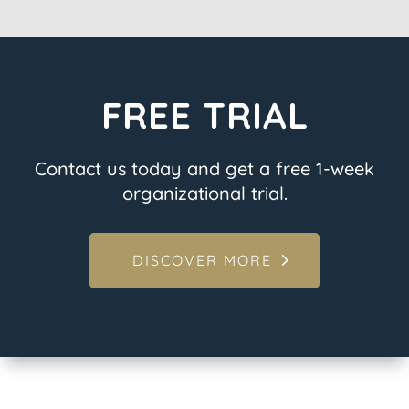
FREE TRIAL
Contact us today and get a free 1-week
organizational trial.
DISCOVER MORE