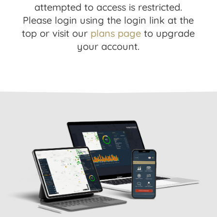
attempted to access is restricted.
Please login using the login link at the
top or visit our
plans page
to upgrade
your account.