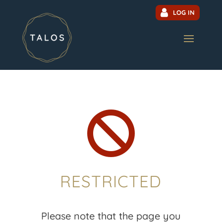
LOG IN

RESTRICTED
Please note that the page you