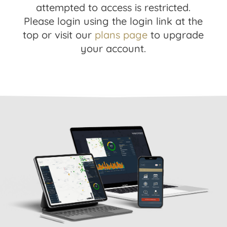
attempted to access is restricted.
Please login using the login link at the
top or visit our
plans page
to upgrade
your account.