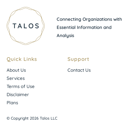
Connecting Organizations with
Essential Information and
Analysis
Quick Links
Support
About Us
Contact Us
Services
Terms of Use
Disclaimer
Plans
© Copyright 2026 Talos LLC