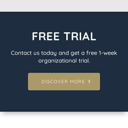
FREE TRIAL
Contact us today and get a free 1-week
organizational trial.
DISCOVER MORE