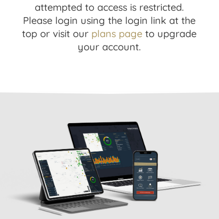
attempted to access is restricted.
Please login using the login link at the
top or visit our
plans page
to upgrade
your account.