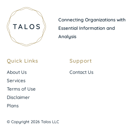
Connecting Organizations with
Essential Information and
Analysis
Quick Links
Support
About Us
Contact Us
Services
Terms of Use
Disclaimer
Plans
© Copyright 2026 Talos LLC