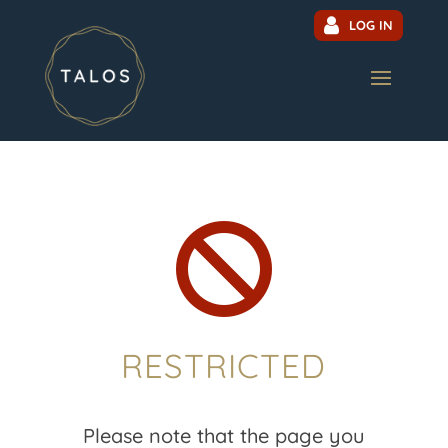
LOG IN

RESTRICTED
Please note that the page you