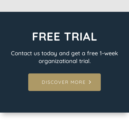
FREE TRIAL
Contact us today and get a free 1-week
organizational trial.
DISCOVER MORE