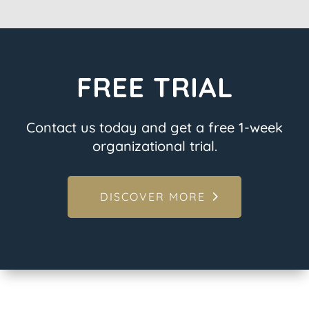
FREE TRIAL
Contact us today and get a free 1-week
organizational trial.
DISCOVER MORE