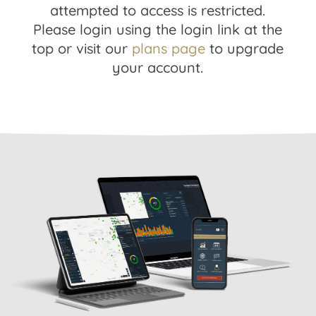
attempted to access is restricted.
Please login using the login link at the
top or visit our
plans page
to upgrade
your account.