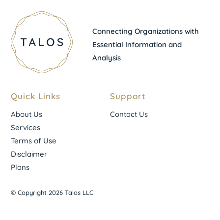
Connecting Organizations with
Essential Information and
Analysis
Quick Links
Support
About Us
Contact Us
Services
Terms of Use
Disclaimer
Plans
© Copyright 2026 Talos LLC