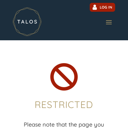
LOG IN

RESTRICTED
Please note that the page you