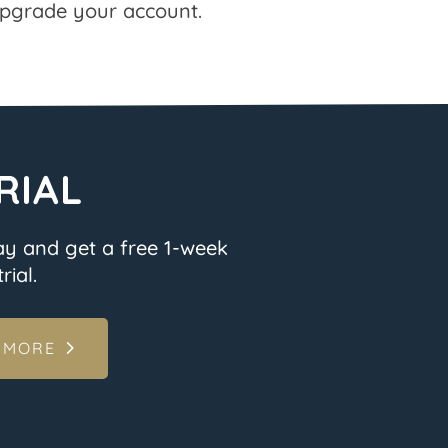
pgrade your account.
RIAL
ay and get a free 1-week
rial.
 MORE