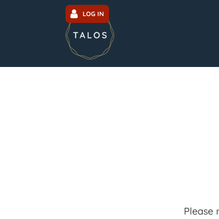
LOG IN
Please 