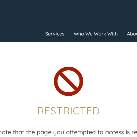
Services
Who We Work With
Abou

RESTRICTED
note that the page you attempted to access is res