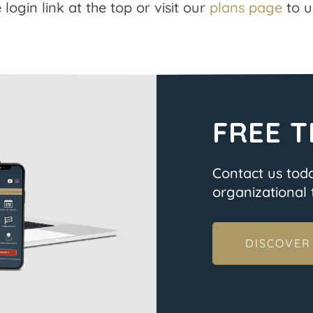
 login link at the top or visit our
plans page
to u
FREE T
Contact us tod
organizational t
DISCOVER