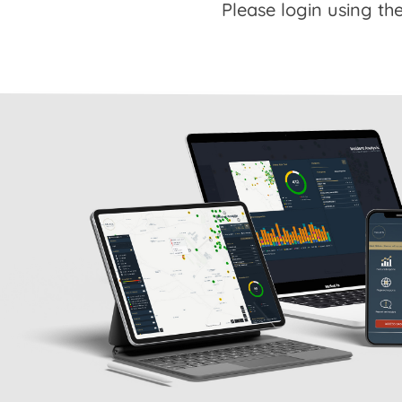
Please login using the