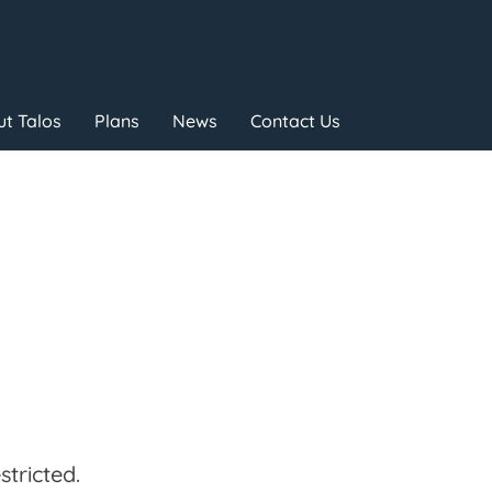
t Talos
Plans
News
Contact Us
tricted.