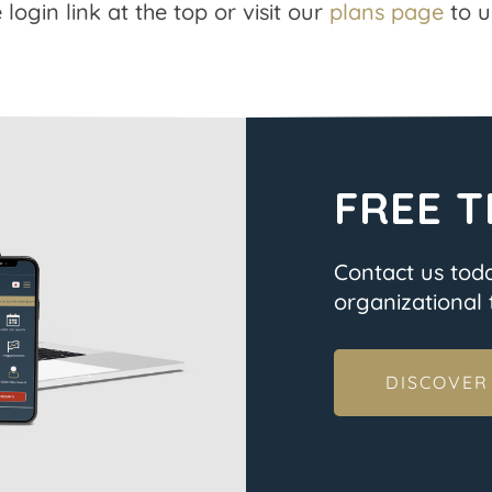
 login link at the top or visit our
plans page
to u
FREE T
Contact us tod
organizational t
DISCOVER