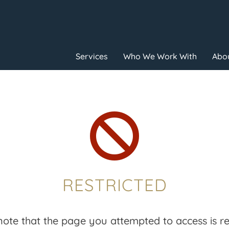
Services
Who We Work With
Abou

RESTRICTED
note that the page you attempted to access is res