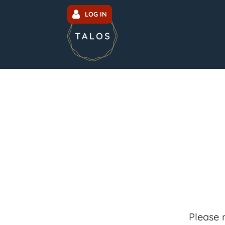
LOG IN
Please 