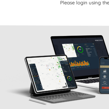
Please login using the