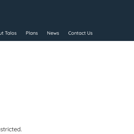
t Talos
Plans
News
Contact Us
tricted.