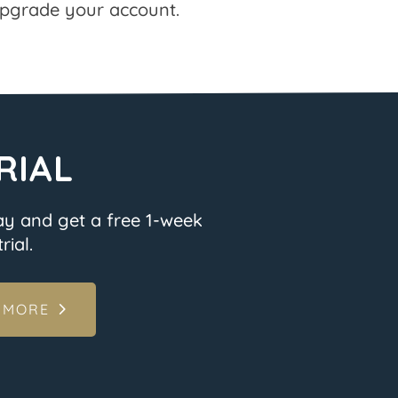
pgrade your account.
RIAL
ay and get a free 1-week
rial.
 MORE