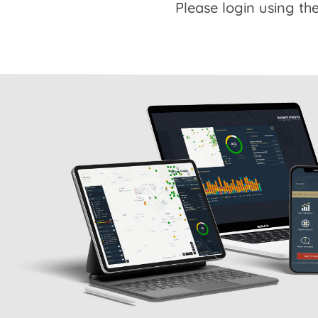
Please login using the