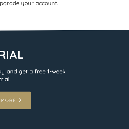
pgrade your account.
RIAL
ay and get a free 1-week
rial.
 MORE