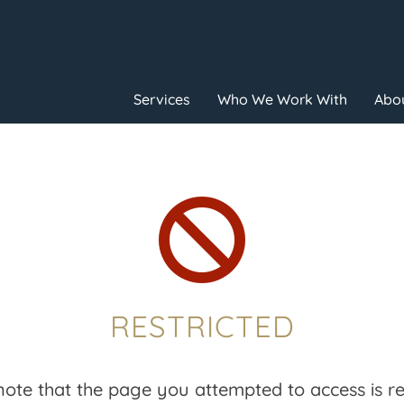
Services
Who We Work With
Abou

RESTRICTED
note that the page you attempted to access is res