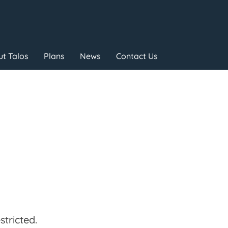
t Talos
Plans
News
Contact Us
tricted.