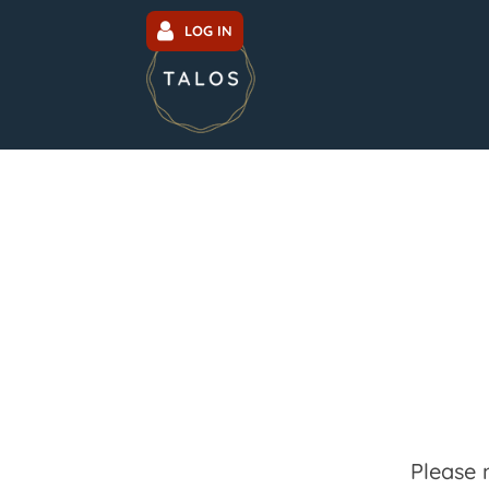
LOG IN
Please 