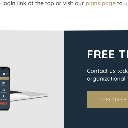
 login link at the top or visit our
plans page
to u
FREE T
Contact us tod
organizational t
DISCOVER