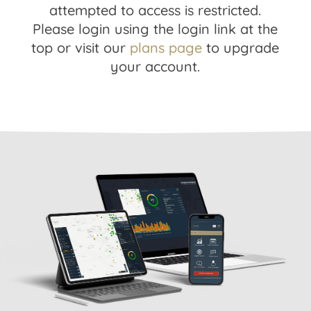
attempted to access is restricted.
Please login using the login link at the
top or visit our
plans page
to upgrade
your account.