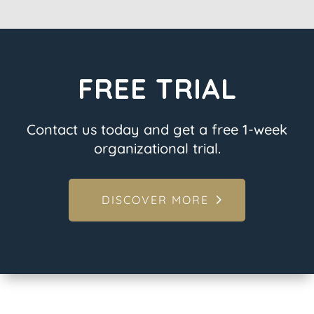
FREE TRIAL
Contact us today and get a free 1-week
organizational trial.
DISCOVER MORE