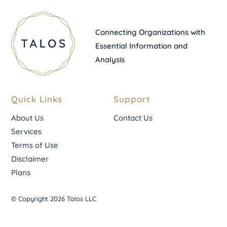
Connecting Organizations with
Essential Information and
Analysis
Quick Links
Support
About Us
Contact Us
Services
Terms of Use
Disclaimer
Plans
© Copyright 2026 Talos LLC