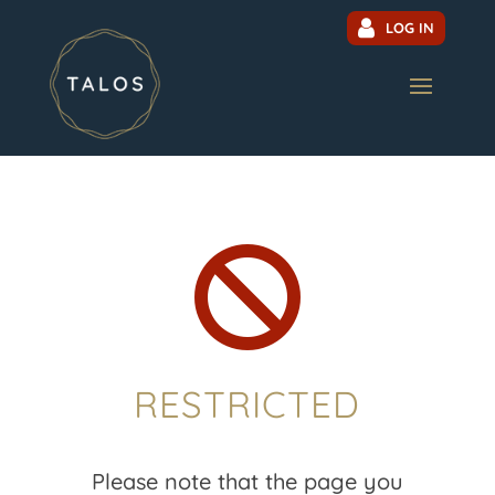
LOG IN

RESTRICTED
Please note that the page you