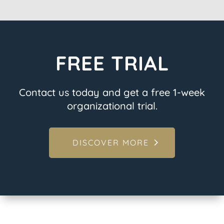
FREE TRIAL
Contact us today and get a free 1-week
organizational trial.
DISCOVER MORE