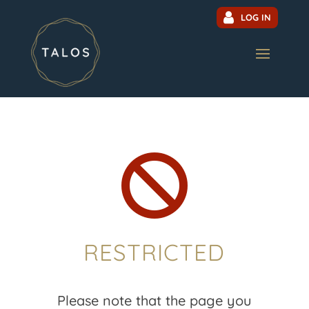
LOG IN

RESTRICTED
Please note that the page you