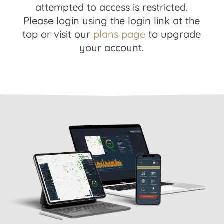
attempted to access is restricted.
Please login using the login link at the
top or visit our
plans page
to upgrade
your account.