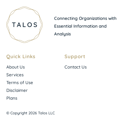
Connecting Organizations with
Essential Information and
Analysis
Quick Links
Support
About Us
Contact Us
Services
Terms of Use
Disclaimer
Plans
© Copyright 2026 Talos LLC