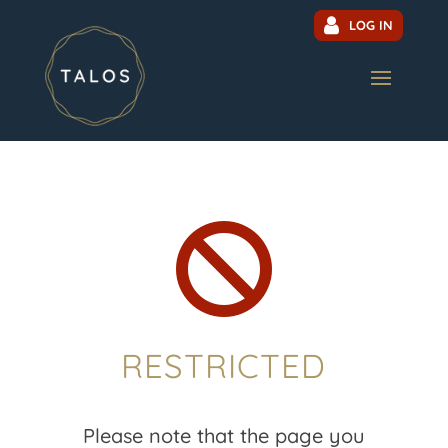
LOG IN

RESTRICTED
Please note that the page you