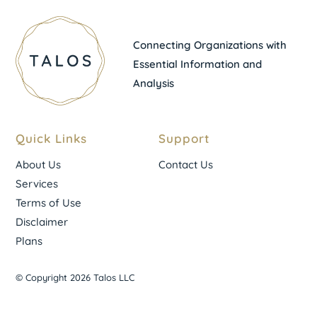
Connecting Organizations with
Essential Information and
Analysis
Quick Links
Support
About Us
Contact Us
Services
Terms of Use
Disclaimer
Plans
© Copyright 2026 Talos LLC