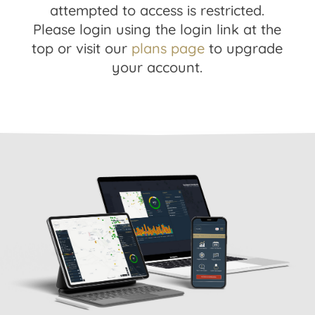
attempted to access is restricted.
Please login using the login link at the
top or visit our
plans page
to upgrade
your account.