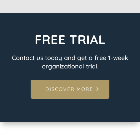
FREE TRIAL
Contact us today and get a free 1-week
organizational trial.
DISCOVER MORE